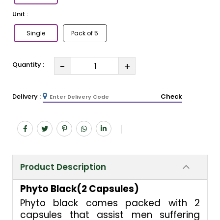
Unit :
Single
Pack of 5
-
+
Quantity :
Delivery :
Check
Product Description
Phyto Black(2 Capsules)
Phyto black comes packed with 2
capsules that assist men suffering