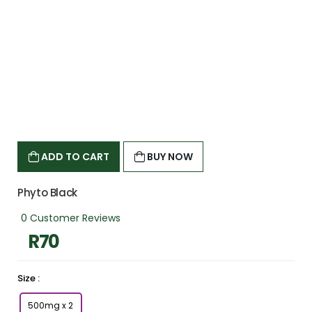
c
c
o
u
n
t
?
CREATE ONE
ADD TO CART
BUY NOW
Phyto Black
0 Customer Reviews
R70
Size :
500mg x 2