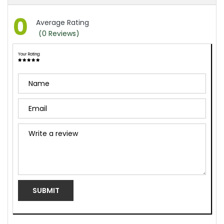
0
Average Rating
(0 Reviews)
Your Rating:
Name
Email
review
SUBMIT