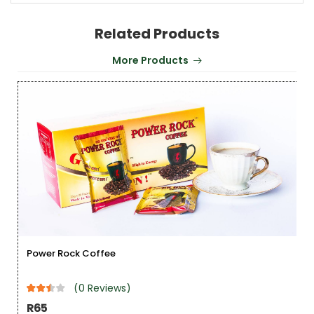
Related Products
More Products
Power Rock Coffee
(0 Reviews)
R65