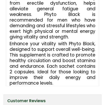
from erectile dysfunction, helps
alleviate general fatigue and
weakness. Phyto Black is
recommended for men who have
demanding and stressful lifestyles who
exert high physical or mental energy
giving vitality and strength.
Enhance your vitality with Phyto Black,
designed to support overall well-being.
This supplement is crafted to promote
healthy circulation and boost stamina
and endurance. Each sachet contains
2 capsules. Ideal for those looking to
improve their daily energy and
performance levels.
Customer Reviews