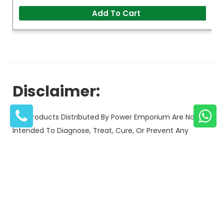
Add To Cart
Disclaimer:
The Products Distributed By Power Emporium Are Not
Intended To Diagnose, Treat, Cure, Or Prevent Any
Medical Condition Or Disease.
Our Products Are Designed For General Wellness And
Compare Products
Should Not Be Used As A Substitute For Professional
Medical Advice.
Always Consult With A Qualified Healthcare Provider
Before Using Any Supplement Or Wellness Product,