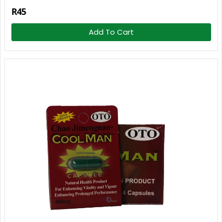
R45
Add To Cart