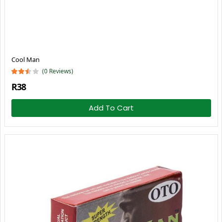
Cool Man
(0 Reviews)
R38
Add To Cart