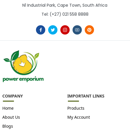
N1 Industrial Park, Cape Town, South Africa
Tel: (+27) 021 558 8888
COMPANY
IMPORTANT LINKS
Home
Products
About Us
My Account
Blogs