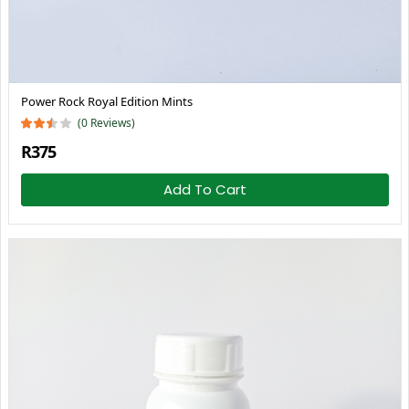
Power Rock Royal Edition Mints
(0 Reviews)
R375
Add To Cart