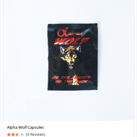
Alpha Wolf Capsules
(0 Reviews)