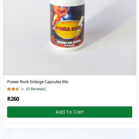
Power Rock Enlarge Capsules 60s
(0 Reviews)
R260
Add To Cart