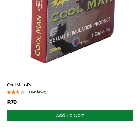
Cool Man 4's
(0 Reviews)
R70
Add To Cart