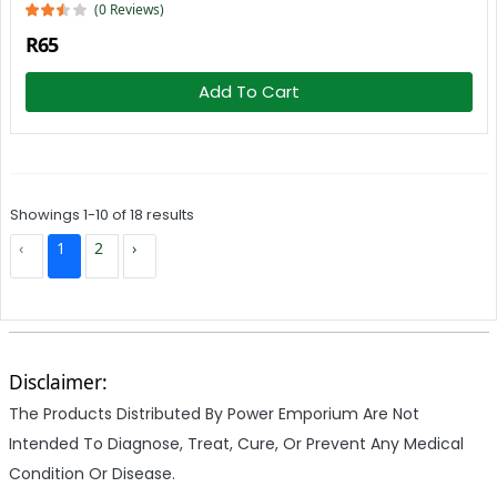
(0 Reviews)
R65
Add To Cart
Showings 1-10 of 18 results
‹
1
2
›
Disclaimer:
The Products Distributed By Power Emporium Are Not
Intended To Diagnose, Treat, Cure, Or Prevent Any Medical
Condition Or Disease.