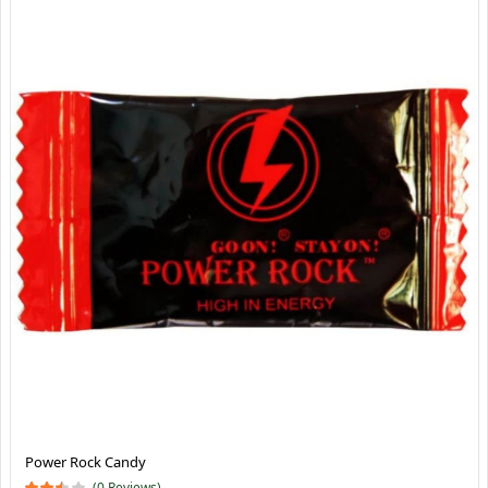
Power Rock Candy
(0 Reviews)