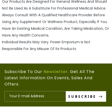
Our Products Are Designed For General Wellness And Should
Not Be Used As A Substitute For Professional Medical Advice.
Always Consult With A Qualified Healthcare Provider Before
Using Any Supplement Or Wellness Product, Especially If You
Have An Existing Medical Condition, Are Taking Medication, Or
Have Any Health Concerns.
Individual Results May Vary. Power Emporium Is Not
Responsible For Any Misuse Of Its Products.
Subscribe To Our
Newsletter
. Get All The
Latest Information On Events, Sales And
Offers.
SUBSCRIBE