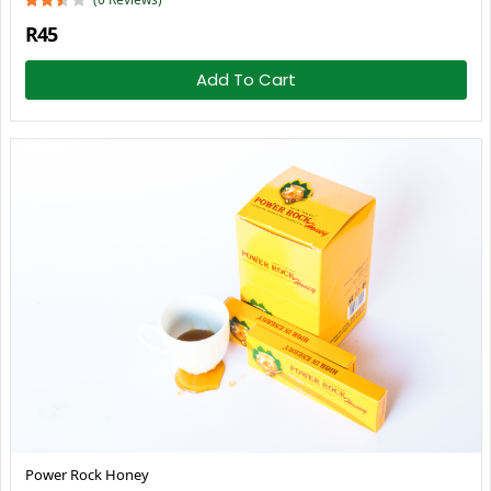
R45
Add To Cart
Power Rock Honey