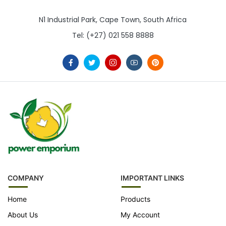
N1 Industrial Park, Cape Town, South Africa
Tel: (+27) 021 558 8888
COMPANY
IMPORTANT LINKS
Home
Products
About Us
My Account