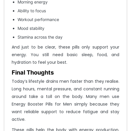
Morning energy
Ability to focus
Workout performance
Mood stability
Stamina across the day
And just to be clear, these pills only support your
energy. You still need basic sleep, food, and
hydration to feel your best.
Final Thoughts
Today’s lifestyle drains men faster than they realise.
Long hours, mental pressure, and constant running
around take a toll on the body. Many men use
Energy Booster Pills for Men simply because they
want reliable support to reduce fatigue and stay
active.
These pills help the body with energy production,