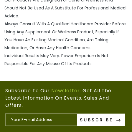
Our Products Are Designed For General Wellness And
Should Not Be Used As A Substitute For Professional Medical
Advice.
Always Consult With A Qualified Healthcare Provider Before
Using Any Supplement Or Wellness Product, Especially If
You Have An Existing Medical Condition, Are Taking
Medication, Or Have Any Health Concerns.
Individual Results May Vary. Power Emporium Is Not
Responsible For Any Misuse Of Its Products.
Subscribe To Our
Newsletter
. Get All The
Latest Information On Events, Sales And
Offers.
SUBSCRIBE