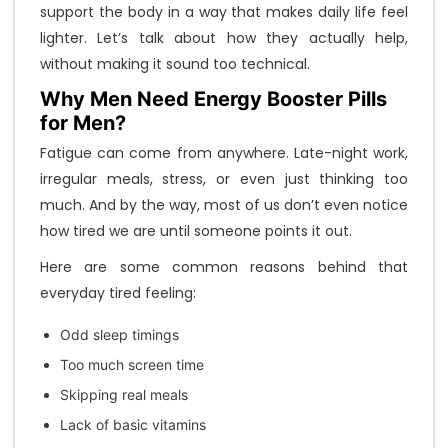
support the body in a way that makes daily life feel
t
o
lighter. Let’s talk about how they actually help,
L
without making it sound too technical.
o
Why Men Need Energy Booster Pills
g
i
for Men?
n
Fatigue can come from anywhere. Late-night work,
.
irregular meals, stress, or even just thinking too
.
.
much. And by the way, most of us don’t even notice
how tired we are until someone points it out.
M
Here are some common reasons behind that
o
b
everyday tired feeling:
i
l
Odd sleep timings
e
Too much screen time
N
o
Skipping real meals
Lack of basic vitamins