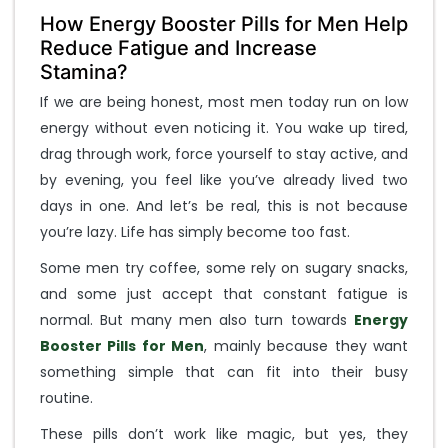
e
E
How Energy Booster Pills for Men Help
n
Reduce Fatigue and Increase
t
Stamina?
e
If we are being honest, most men today run on low
r
Y
energy without even noticing it. You wake up tired,
o
drag through work, force yourself to stay active, and
u
by evening, you feel like you’ve already lived two
r
days in one. And let’s be real, this is not because
M
o
you’re lazy. Life has simply become too fast.
b
Some men try coffee, some rely on sugary snacks,
i
and some just accept that constant fatigue is
l
e
normal. But many men also turn towards
Energy
N
Booster Pills for Men
, mainly because they want
u
something simple that can fit into their busy
m
routine.
b
e
These pills don’t work like magic, but yes, they
r