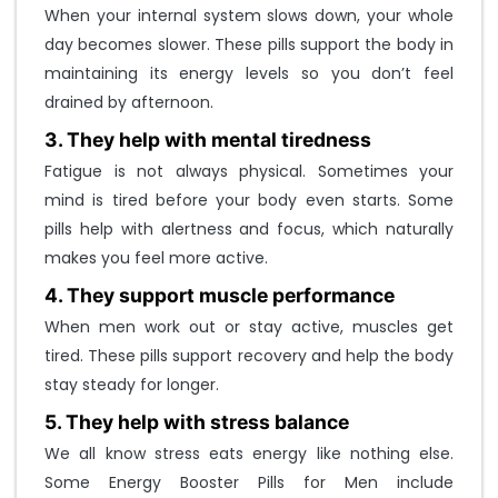
o
When your internal system slows down, your whole
u
day becomes slower. These pills support the body in
n
maintaining its energy levels so you don’t feel
t
drained by afternoon.
?
3. They help with mental tiredness
CREATE ONE
Fatigue is not always physical. Sometimes your
mind is tired before your body even starts. Some
pills help with alertness and focus, which naturally
makes you feel more active.
4. They support muscle performance
When men work out or stay active, muscles get
tired. These pills support recovery and help the body
stay steady for longer.
5. They help with stress balance
We all know stress eats energy like nothing else.
Some Energy Booster Pills for Men include