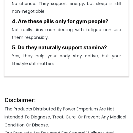
No chance. They support energy, but sleep is still
non-negotiable.
4. Are these pills only for gym people?
Not really. Any man dealing with fatigue can use
them responsibly.
5. Do they naturally support stamina?
Yes, they help your body stay active, but your
lifestyle still matters.
Disclaimer:
The Products Distributed By Power Emporium Are Not
Intended To Diagnose, Treat, Cure, Or Prevent Any Medical
Condition Or Disease.