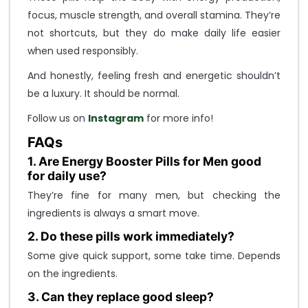
focus, muscle strength, and overall stamina. They’re
not shortcuts, but they do make daily life easier
when used responsibly.
And honestly, feeling fresh and energetic shouldn’t
be a luxury. It should be normal.
Follow us on
Instagram
for more info!
FAQs
1. Are Energy Booster Pills for Men good
for daily use?
They’re fine for many men, but checking the
ingredients is always a smart move.
2. Do these pills work immediately?
Some give quick support, some take time. Depends
on the ingredients.
3. Can they replace good sleep?