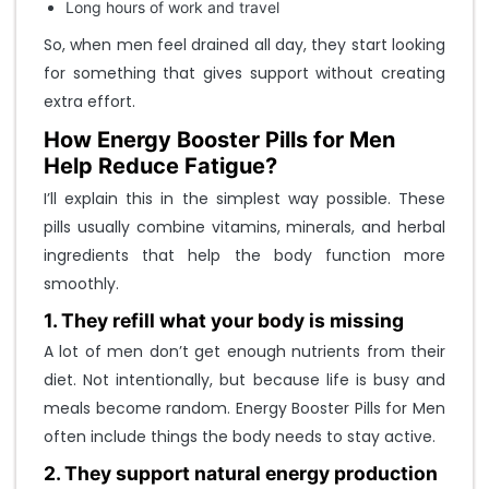
Long hours of work and travel
LOGIN
So, when men feel drained all day, they start looking
FORGOT YOUR PASSWORD?
for something that gives support without creating
D
extra effort.
o
How Energy Booster Pills for Men
n
Help Reduce Fatigue?
o
I’ll explain this in the simplest way possible. These
t
pills usually combine vitamins, minerals, and herbal
h
ingredients that help the body function more
a
smoothly.
v
1. They refill what your body is missing
e
A lot of men don’t get enough nutrients from their
a
diet. Not intentionally, but because life is busy and
n
meals become random. Energy Booster Pills for Men
a
often include things the body needs to stay active.
c
c
2. They support natural energy production