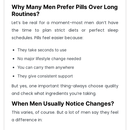
Why Many Men Prefer Pills Over Long
Routines?
Let’s be real for a moment-most men don’t have
the time to plan strict diets or perfect sleep
schedules. Pills feel easier because:
They take seconds to use
No major lifestyle change needed
You can carry them anywhere
They give consistent support
But yes, one important thing-always choose quality
and check what ingredients you’re taking.
When Men Usually Notice Changes?
This varies, of course. But a lot of men say they feel
a difference in: