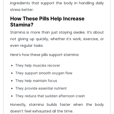
ingredients that support the body in handling daily
stress better.
How These Pills Help Increase
Stamina?
Stamina is more than just staying awake. It’s about
not giving up quickly, whether it’s work, exercise, or
even regular tasks.
Here’s how these pills support stamina:
They help muscles recover
They support smooth oxygen flow
They help maintain focus
They provide essential nutrient
They reduce that sudden afternoon crash
Honestly, stamina builds faster when the body
doesn’t feel exhausted all the time.